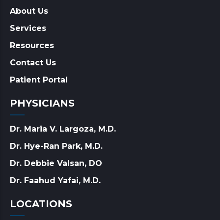
About Us
Services
Resources
Contact Us
Patient Portal
PHYSICIANS
Dr. Maria V. Largoza, M.D.
Dr. Hye-Ran Park, M.D.
Dr. Debbie Valsan, DO
Dr. Faahud Yafai, M.D.
LOCATIONS