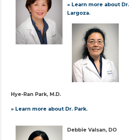
» Learn more about Dr.
Largoza
.
Hye-Ran Park, M.D.
» Learn more about Dr. Park
.
Debbie Valsan, DO