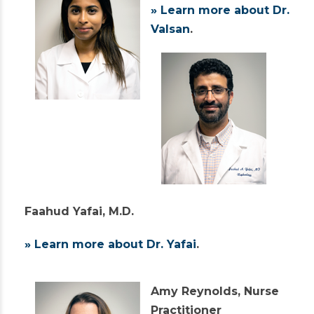
» Learn more about Dr.
Valsan
.
Faahud Yafai, M.D.
» Learn more about Dr. Yafai
.
Amy Reynolds, Nurse
Practitioner