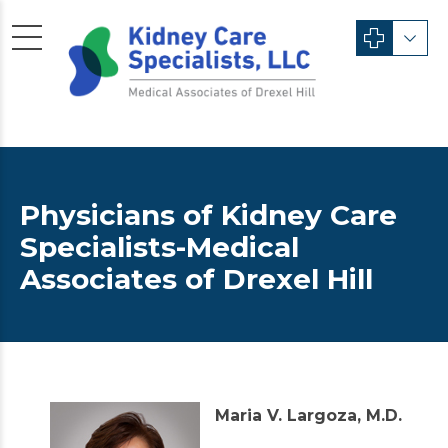
Physicians of Kidney Care
Specialists-Medical
Associates of Drexel Hill
Maria V. Largoza, M.D.