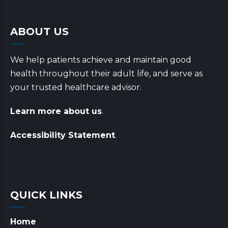
ABOUT US
We help patients achieve and maintain good
health throughout their adult life, and serve as
your trusted healthcare advisor.
Learn more about us
.
Accessibility Statement
.
QUICK LINKS
Home