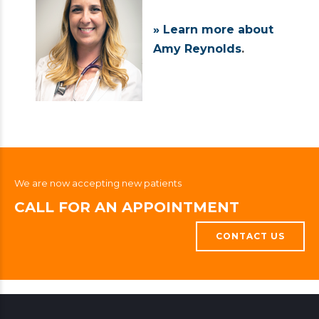
» Learn more about
Amy Reynolds
.
We are now accepting new patients
CALL FOR AN APPOINTMENT
CONTACT US